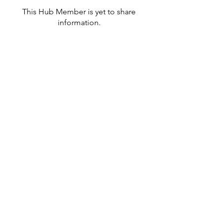
This Hub Member is yet to share
information.