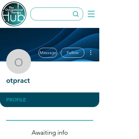
More actions
Message
Follow
otpract
otpract
PROFILE
Awaiting info