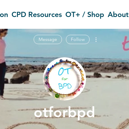
ion
CPD Resources
OT+ / Shop
About
More actions
Message
Follow
otforbpd