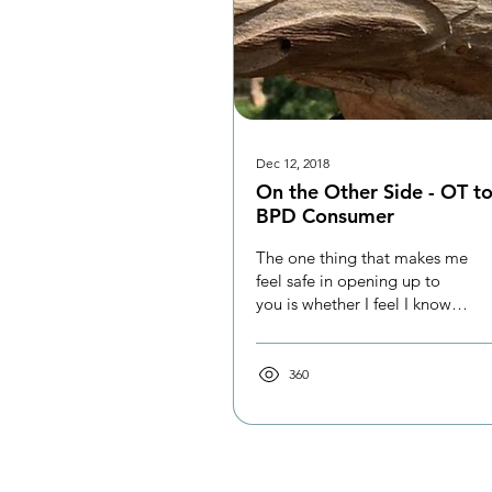
Dec 12, 2018
On the Other Side - OT t
BPD Consumer
The one thing that makes me
feel safe in opening up to
you is whether I feel I know
and trust you.
360