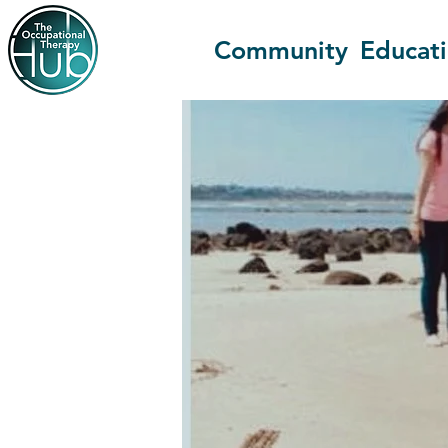
Community
Educat