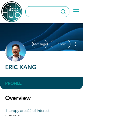
More actions
Message
Follow
ERIC KANG
PROFILE
Overview
Therapy area(s) of interest