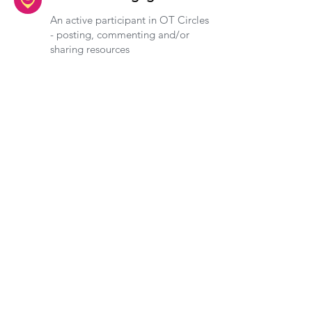
An active participant in OT Circles
- posting, commenting and/or
sharing resources