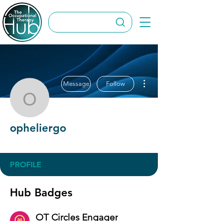
More actions
Message
Follow
opheliergo
opheliergo
OT Circles Engager
+
4
PROFILE
Hub Badges
OT Circles Engager