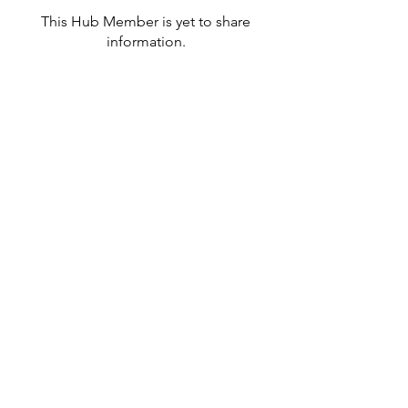
This Hub Member is yet to share
information.