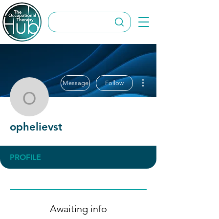
More actions
Message
Follow
ophelievst
ophelievst
PROFILE
Awaiting info