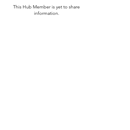
This Hub Member is yet to share
information.