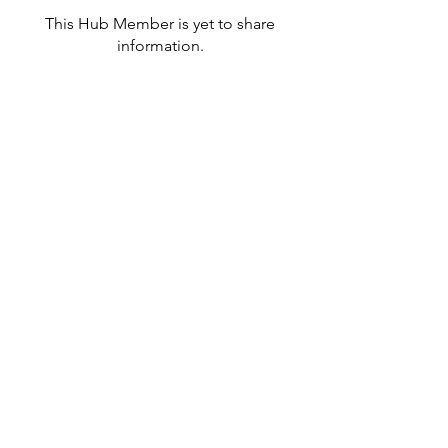
This Hub Member is yet to share
information.