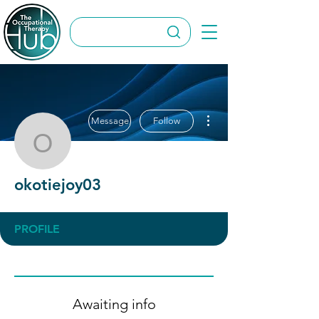
More actions
Message
Follow
okotiejoy03
okotiejoy03
PROFILE
Awaiting info