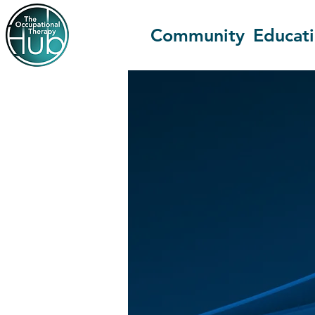
Community
Educat