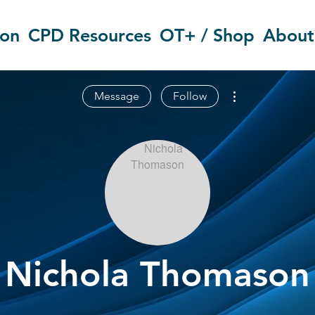
ion
CPD Resources
OT+ / Shop
About
More actions
Message
Follow
Nichola Thomason