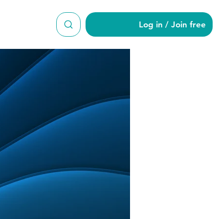
Log in / Join free