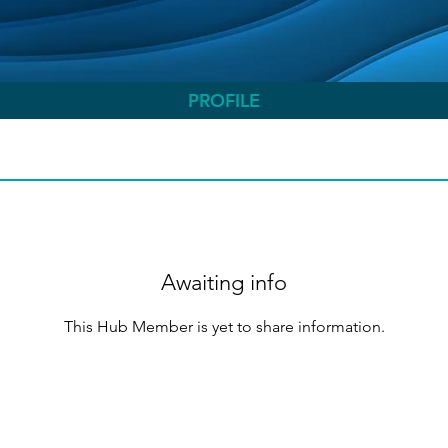
PROFILE
Awaiting info
This Hub Member is yet to share information.