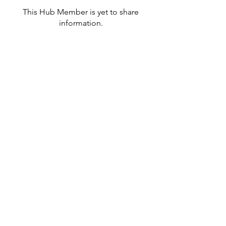
This Hub Member is yet to share
information.