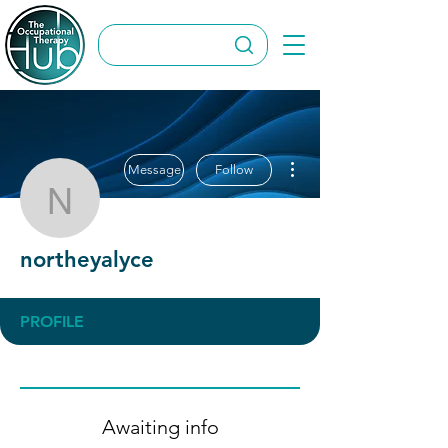
More actions
Message
Follow
northeyalyce
northeyalyce
PROFILE
Awaiting info