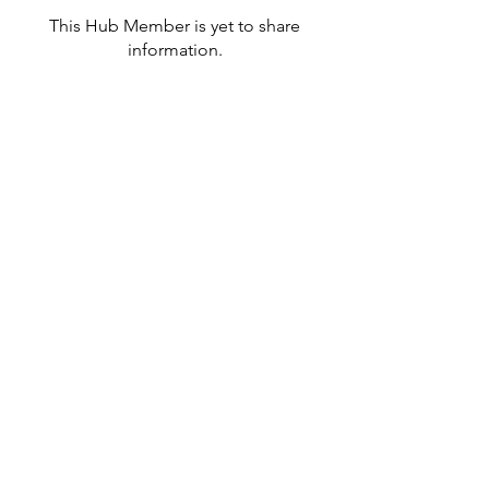
This Hub Member is yet to share
information.