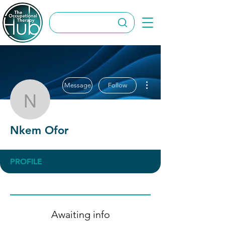
More actions
Message
Follow
Nkem Ofor
Nkem Ofor
PROFILE
Awaiting info