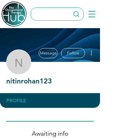
More actions
Message
Follow
nitinrohan123
nitinrohan123
PROFILE
Awaiting info