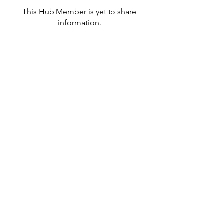
This Hub Member is yet to share
information.