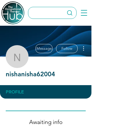
More actions
Message
Follow
nishanisha62004
nishanisha62004
PROFILE
Awaiting info