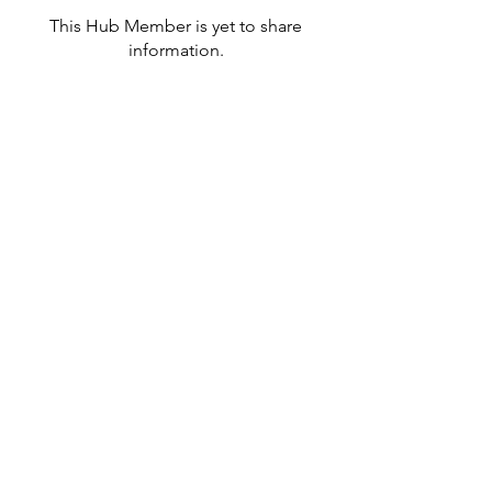
This Hub Member is yet to share
information.