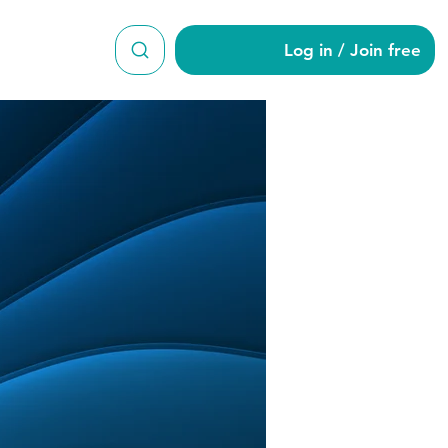
Log in / Join free
n