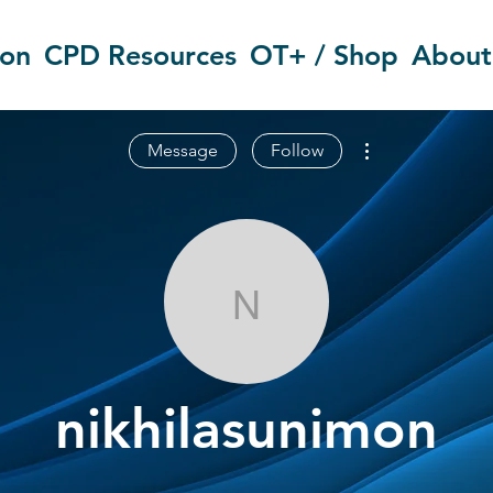
ion
CPD Resources
OT+ / Shop
About
More actions
Message
Follow
nikhilasunimo
nikhilasunimon