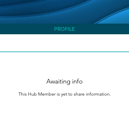
PROFILE
Awaiting info
This Hub Member is yet to share information.