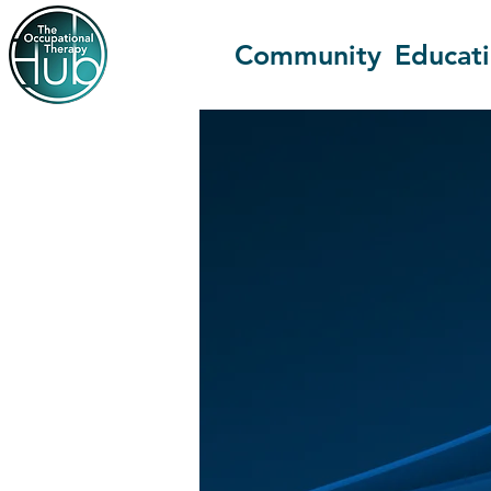
Community
Educat