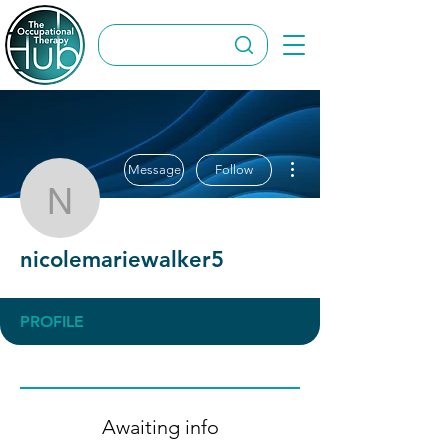
More actions
Message
Follow
nicolemariewalker5
nicolemariewalker5
PROFILE
Awaiting info