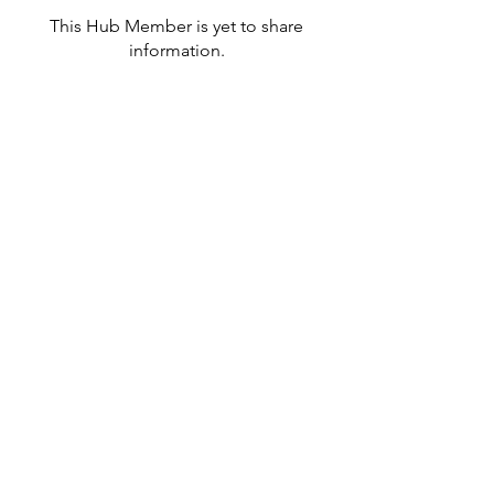
This Hub Member is yet to share
information.