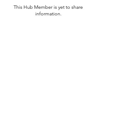
This Hub Member is yet to share
information.