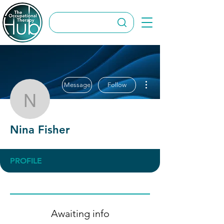
More actions
Message
Follow
Nina Fisher
Nina Fisher
PROFILE
Awaiting info