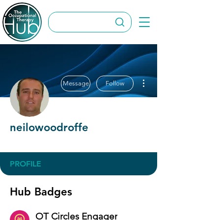
More actions
Message
Follow
neilowoodroffe
OT Circles Engager
+
4
PROFILE
Hub Badges
OT Circles Engager