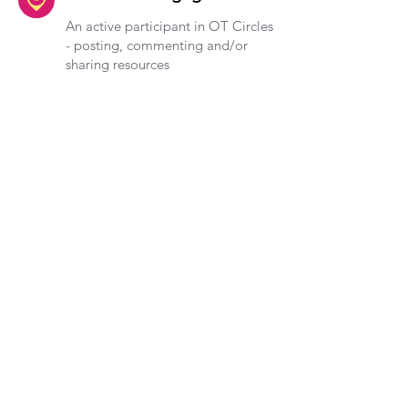
An active participant in OT Circles
- posting, commenting and/or
sharing resources