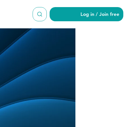
Log in / Join free