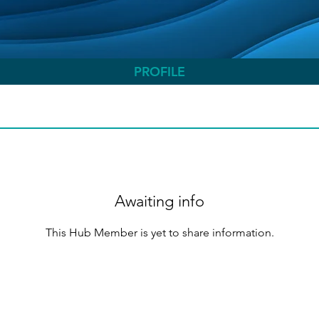
PROFILE
Awaiting info
This Hub Member is yet to share information.