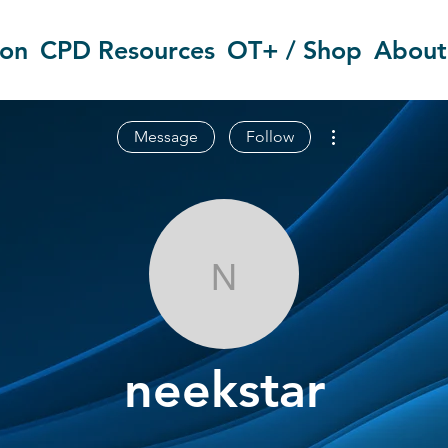
ion
CPD Resources
OT+ / Shop
About
More actions
Message
Follow
neekstar
neekstar