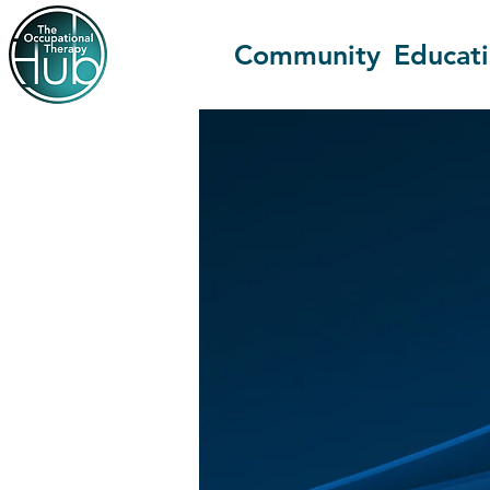
Community
Educat