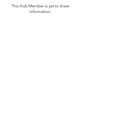
This Hub Member is yet to share
information.