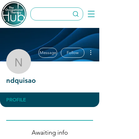
More actions
Message
Follow
ndquisao
ndquisao
PROFILE
Awaiting info