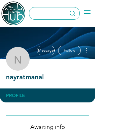
More actions
Message
Follow
nayratmanal
nayratmanal
PROFILE
Awaiting info