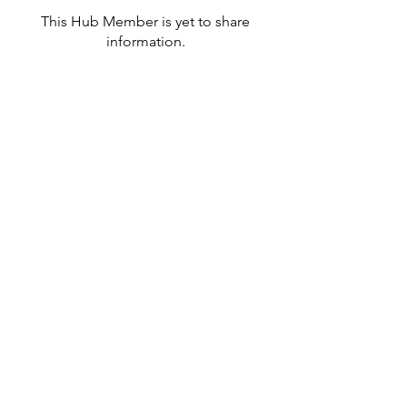
This Hub Member is yet to share
information.