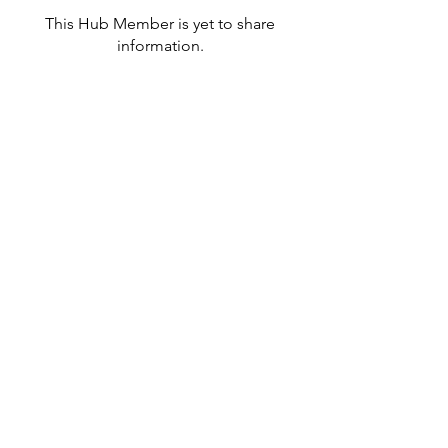
This Hub Member is yet to share
information.