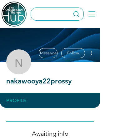
More actions
Message
Follow
nakawooya22prossy
nakawooya22prossy
PROFILE
Awaiting info