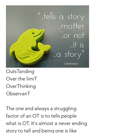
OutsTanding 
Over the limiT
OverThinking
ObservanT
The one and always a struggling 
factor of an OT is to tells people 
what is OT. It's almost a never ending 
story to tell and being one is like 