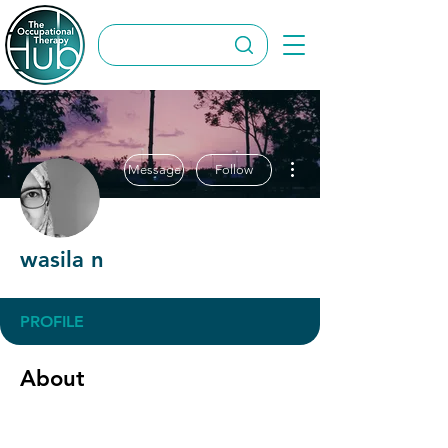
More actions
Message
Follow
wasila n
PROFILE
About