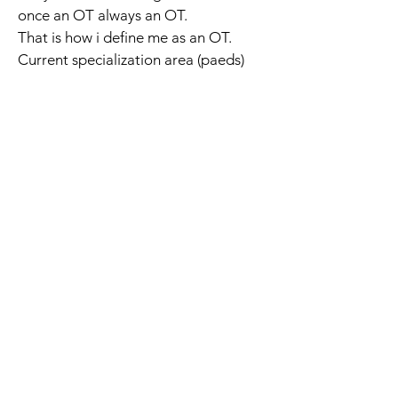
once an OT always an OT.
That is how i define me as an OT.
Current specialization area (paeds) 
The Occupational Therapy Hub
Championing occupational therapy,
worldwide