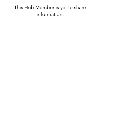
This Hub Member is yet to share
information.