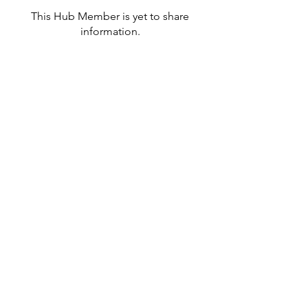
This Hub Member is yet to share
information.