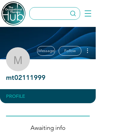
More actions
Message
Follow
mt02111999
mt02111999
PROFILE
Awaiting info