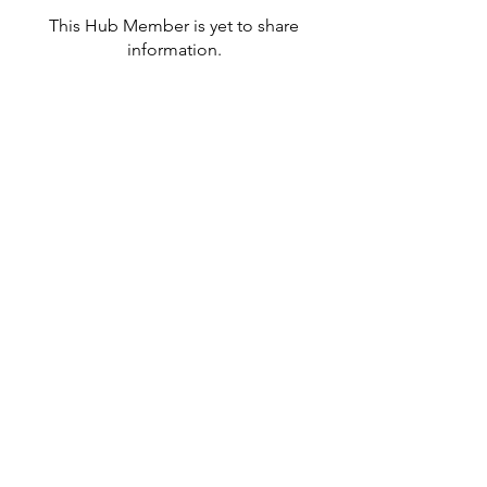
This Hub Member is yet to share
information.