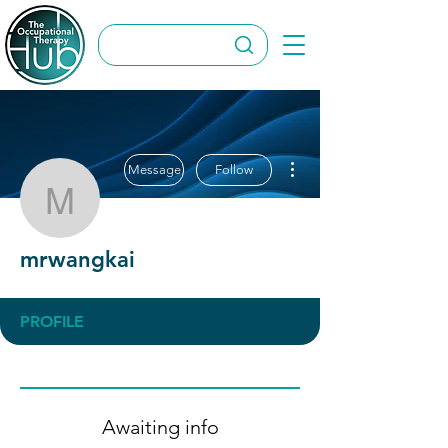
More actions
Message
Follow
mrwangkai
mrwangkai
PROFILE
Awaiting info