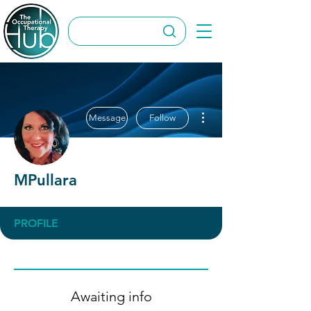
More actions
Message
Follow
MPullara
PROFILE
Awaiting info