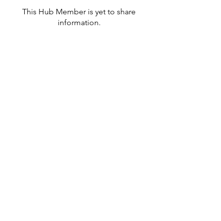
This Hub Member is yet to share
information.