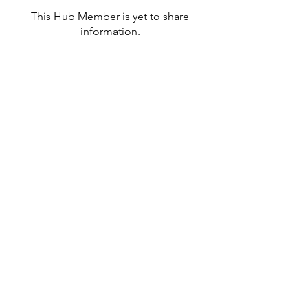
This Hub Member is yet to share
information.