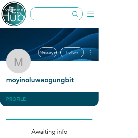
More actions
Message
Follow
moyinoluwaogungbit
moyinoluwaogungbit
PROFILE
Awaiting info