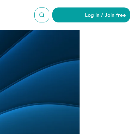
Log in / Join free