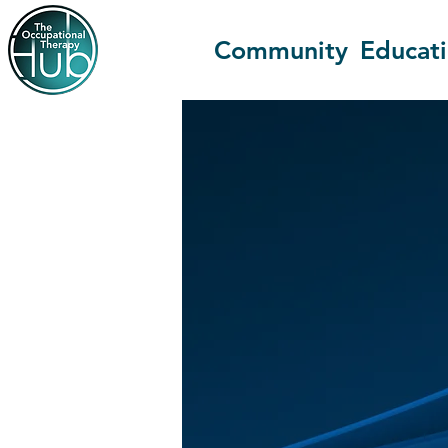
Community
Educat