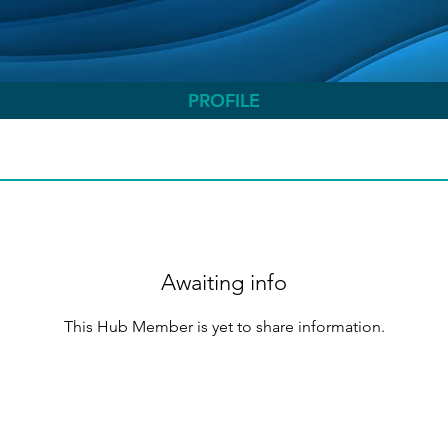
PROFILE
Awaiting info
This Hub Member is yet to share information.