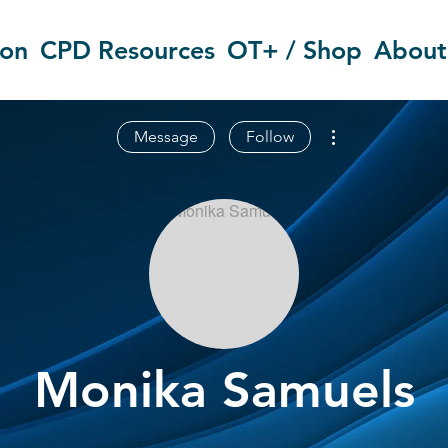
ion
CPD Resources
OT+ / Shop
About
More actions
Message
Follow
Monika Samuels