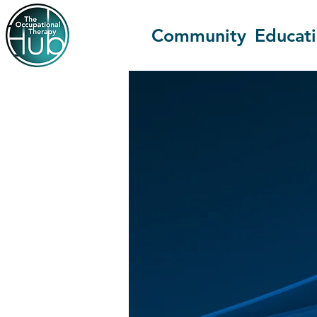
Community
Educat