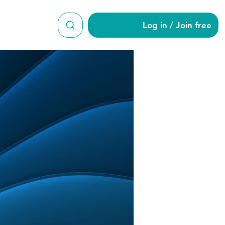
Log in / Join free
7