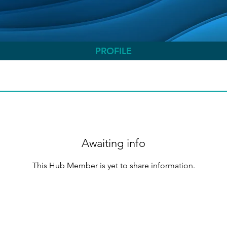
PROFILE
Awaiting info
This Hub Member is yet to share information.