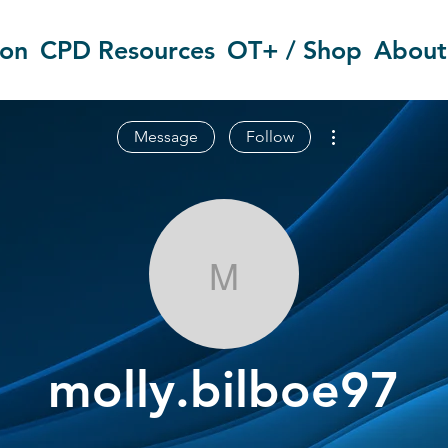
ion
CPD Resources
OT+ / Shop
About
More actions
Message
Follow
molly.bilboe9
molly.bilboe97