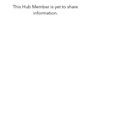
This Hub Member is yet to share
information.