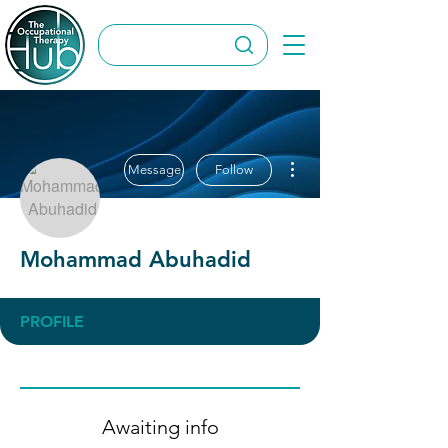
More actions
Message
Follow
Mohammad Abuhadid
PROFILE
Awaiting info