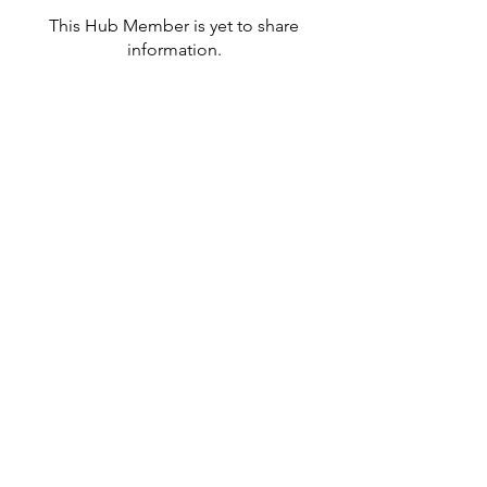
This Hub Member is yet to share
information.