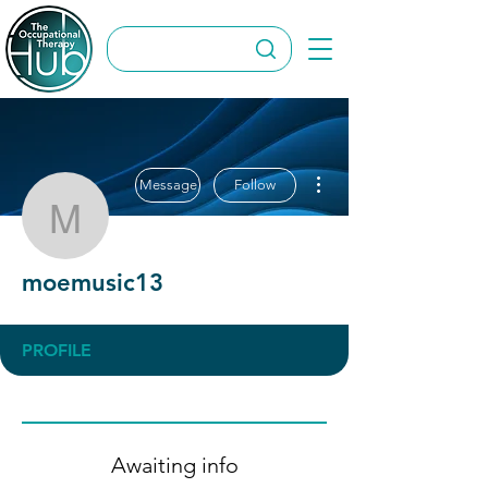
More actions
Message
Follow
moemusic13
moemusic13
PROFILE
Awaiting info