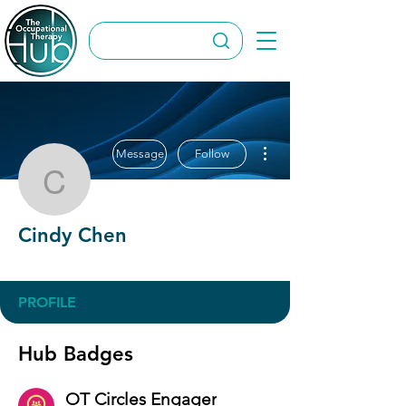
More actions
Message
Follow
Cindy Chen
Cindy Chen
OT Circles Engager
+
4
PROFILE
Hub Badges
OT Circles Engager