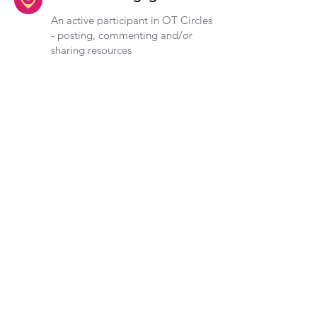
An active participant in OT Circles
- posting, commenting and/or
sharing resources