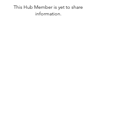
This Hub Member is yet to share
information.