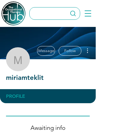
More actions
Message
Follow
miriamteklit
miriamteklit
PROFILE
Awaiting info