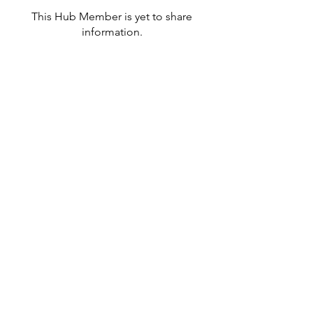
This Hub Member is yet to share
information.