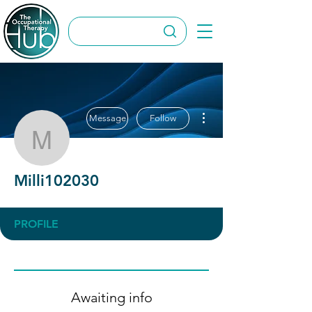
More actions
Message
Follow
Milli102030
Milli102030
PROFILE
Awaiting info