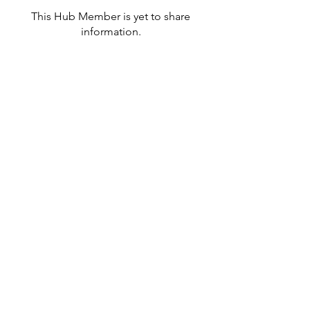
This Hub Member is yet to share
information.