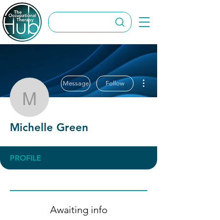
More actions
Message
Follow
Michelle Green
Michelle Green
PROFILE
Awaiting info