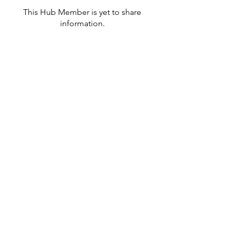
This Hub Member is yet to share
information.