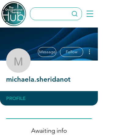
More actions
Message
Follow
michaela.sheridanot
michaela.sheridanot
PROFILE
Awaiting info