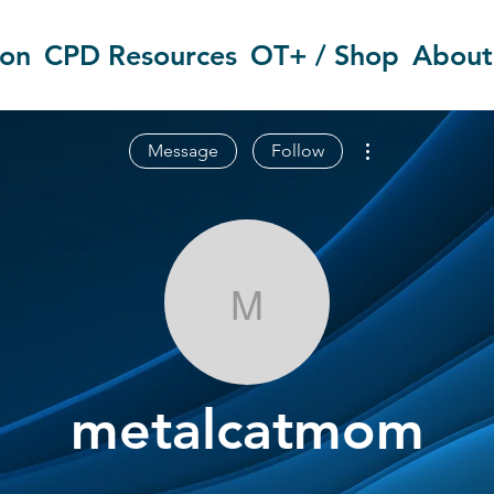
ion
CPD Resources
OT+ / Shop
About
More actions
Message
Follow
metalcatmom
metalcatmom