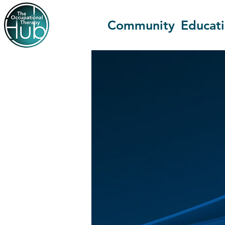
Community
Educat