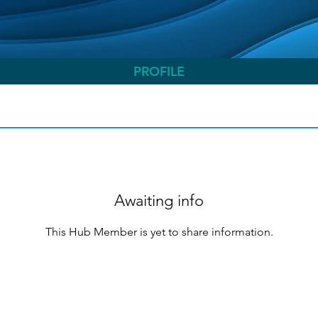
PROFILE
Awaiting info
This Hub Member is yet to share information.