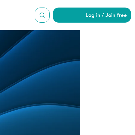
Log in / Join free