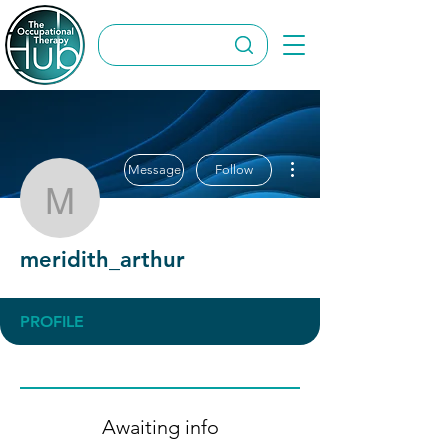
More actions
Message
Follow
meridith_arthur
meridith_arthur
PROFILE
Awaiting info