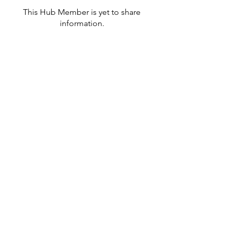
This Hub Member is yet to share
information.