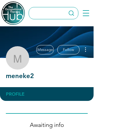
More actions
Message
Follow
meneke2
meneke2
PROFILE
Awaiting info