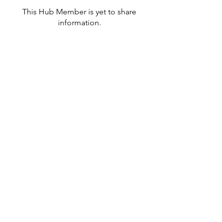
This Hub Member is yet to share
information.