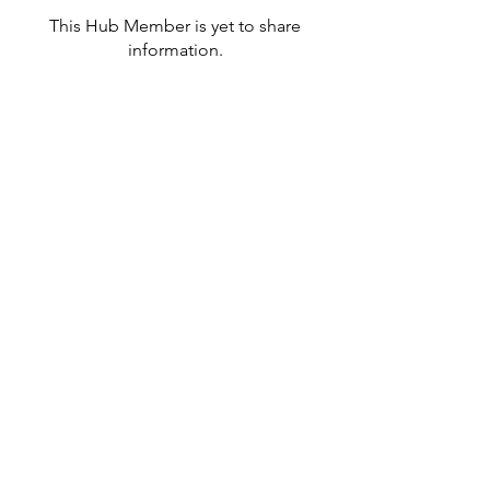
This Hub Member is yet to share
information.