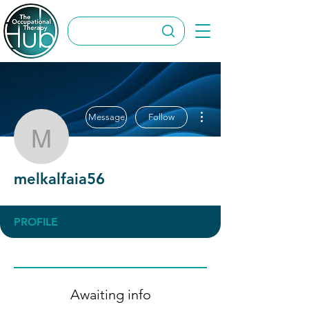
More actions
Message
Follow
melkalfaia56
melkalfaia56
PROFILE
Awaiting info