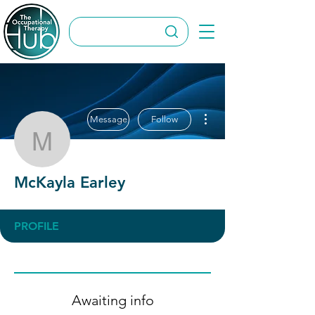
More actions
Message
Follow
McKayla Earley
McKayla Earley
PROFILE
Awaiting info