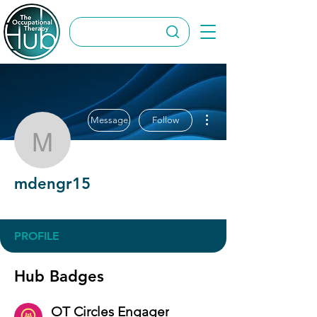
More actions
Message
Follow
mdengr15
mdengr15
OT Circles Engager
+
4
PROFILE
Hub Badges
OT Circles Engager