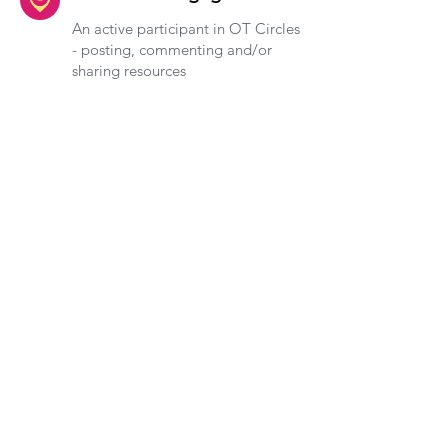
An active participant in OT Circles
- posting, commenting and/or
sharing resources