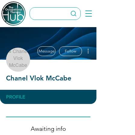
More actions
Message
Follow
Chanel Vlok McCabe
PROFILE
Awaiting info