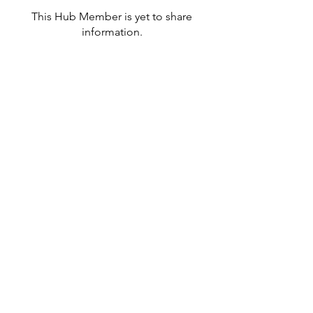
This Hub Member is yet to share
information.