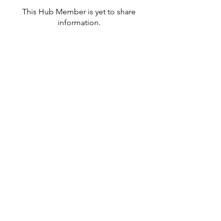
This Hub Member is yet to share
information.