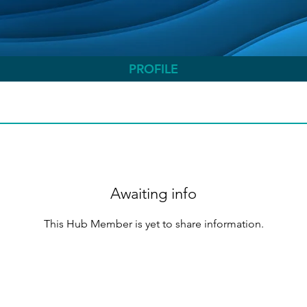
PROFILE
Awaiting info
This Hub Member is yet to share information.