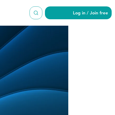
Log in / Join free