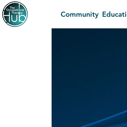
Community
Educat