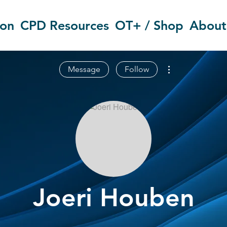
ion
CPD Resources
OT+ / Shop
About
More actions
Message
Follow
Joeri Houben