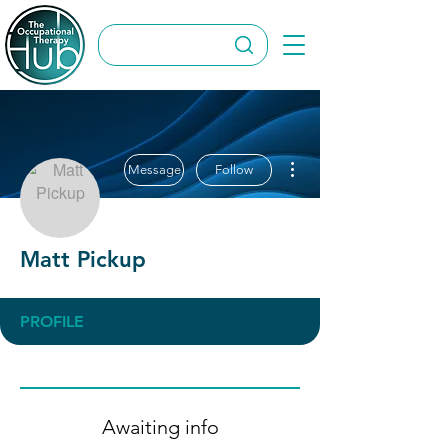
More actions
Message
Follow
Matt Pickup
PROFILE
Awaiting info