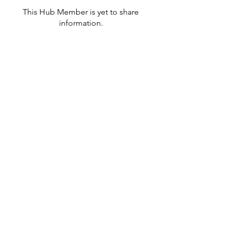
This Hub Member is yet to share
information.