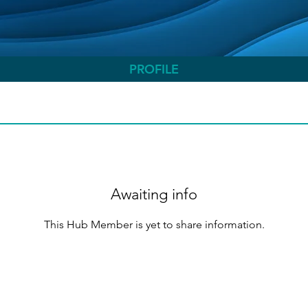
PROFILE
Awaiting info
This Hub Member is yet to share information.