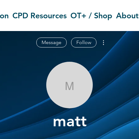
ion
CPD Resources
OT+ / Shop
About
More actions
Message
Follow
matt
matt