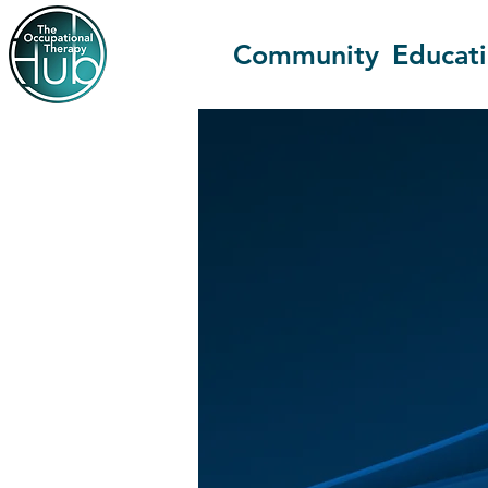
Community
Educat