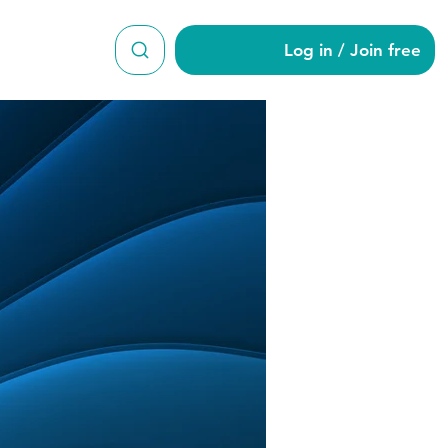
Log in / Join free