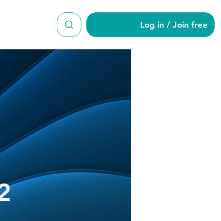
Log in / Join free
ani582
2