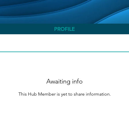
PROFILE
Awaiting info
This Hub Member is yet to share information.