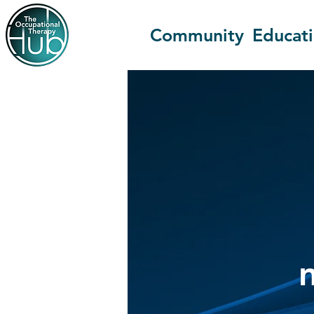
Community
Educat