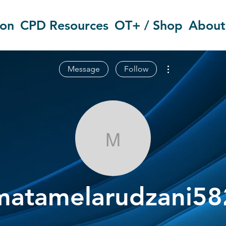
ion
CPD Resources
OT+ / Shop
About
More actions
Message
Follow
matamelarudz
matamelarudzani58