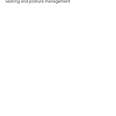
Seating and posture management