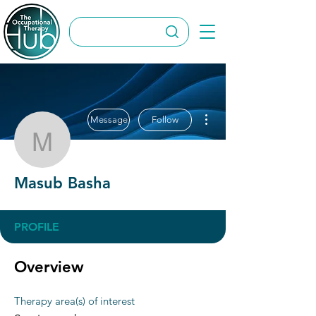
More actions
Message
Follow
Masub Basha
Masub Basha
PROFILE
Overview
Therapy area(s) of interest