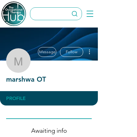
More actions
Message
Follow
marshwa OT
marshwa OT
PROFILE
Awaiting info