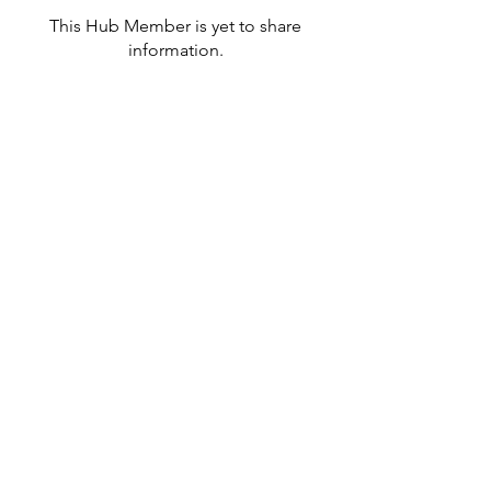
This Hub Member is yet to share
information.