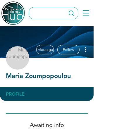
More actions
Message
Follow
Maria Zoumpopoulou
PROFILE
Awaiting info