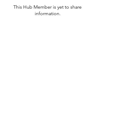
This Hub Member is yet to share
information.